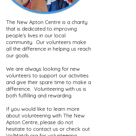
The New Apton Centre is a charity
that is dedicated to improving
people’s lives in our local
community.
Our volunteers make
all the difference in helping us reach
our goals.
We are always looking for new
volunteers to support our activities
and give their spare time to make a
difference.
Volunteering with us is
both fulfilling and rewarding.
If you would like to learn more
about volunteering with The New
Apton Centre, please do not
hesitate to contact us or check out
VolMatch.org for volunteering