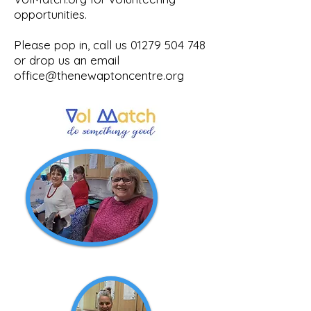
opportunities.
Please pop in, call us
01279 504 748
or drop us an email
office@thenewaptoncentre.org