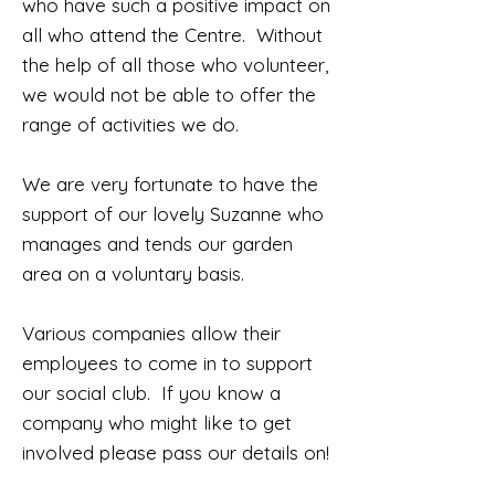
who have such a positive impact on
all who attend the Centre. Without
the help of all those who volunteer,
we would not be able to offer the
range of activities we do.
We are very fortunate to have the
support of our lovely Suzanne who
manages and tends our garden
area on a voluntary basis.
Various companies allow their
employees to come in to support
our social club. If you know a
company who might like to get
involved please pass our details on!