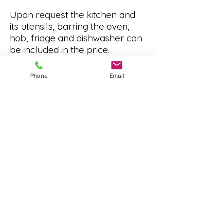
Upon request the kitchen and
its utensils, barring the oven,
hob, fridge and dishwasher can
be included in the price.
Using the rooms for your
Phone
Email
business and want free
advertising?
Ask us to share your business,
events on our social media
platforms and notice board free
of charge.
01279 504 748
office@thenewaptoncentre.org
Terms and Conditions for hire