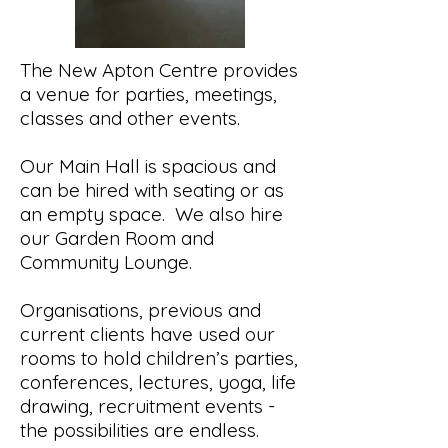
The New Apton Centre provides
a venue for parties, meetings,
classes and other events.
Our Main Hall is spacious and
can be hired with seating or as
an empty space. We also hire
our Garden Room and
Community Lounge.
Organisations, previous and
current clients have used our
rooms to hold children’s parties,
conferences, lectures, yoga, life
drawing, recruitment events -
the possibilities are endless.