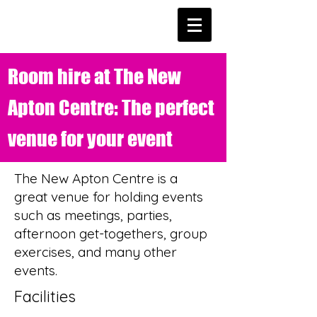
Room hire at The New
Apton Centre: The perfect
venue for your event
The New Apton Centre is a
great venue for holding events
such as meetings, parties,
afternoon get-togethers, group
exercises, and many other
events.
Facilities