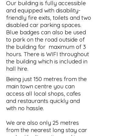
Our building is fully accessible
and equipped with disability-
friendly fire exits, toilets and two
disabled car parking spaces.
Blue badges can also be used
to park on the road outside of
the building for maximum of 3
hours. There is WIFI throughout
the building which is included in
hall hire.
Being just 150 metres from the
main town centre you can
access all local shops, cafes
and restaurants quickly and
with no hassle.
We are also only 25 metres
from the nearest long stay car