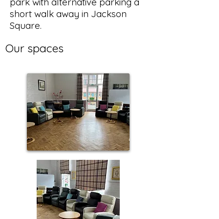
park with alternative parking a
short walk away in Jackson
Square.
Our spaces